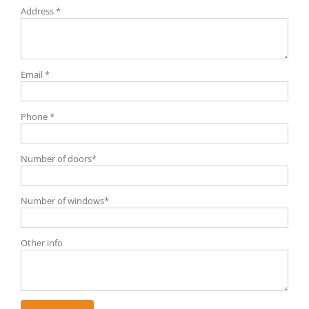
Address *
Email *
Phone *
Number of doors*
Number of windows*
Other info