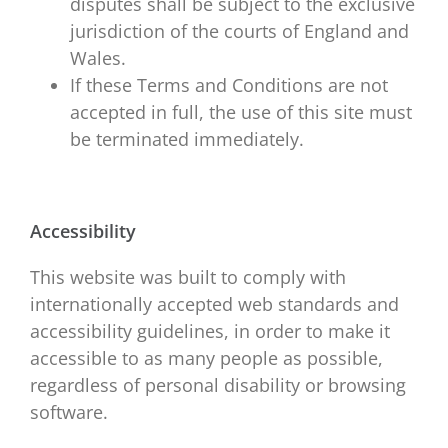
disputes shall be subject to the exclusive
jurisdiction of the courts of England and
Wales.
If these Terms and Conditions are not
accepted in full, the use of this site must
be terminated immediately.
Accessibility
This website was built to comply with
internationally accepted web standards and
accessibility guidelines, in order to make it
accessible to as many people as possible,
regardless of personal disability or browsing
software.