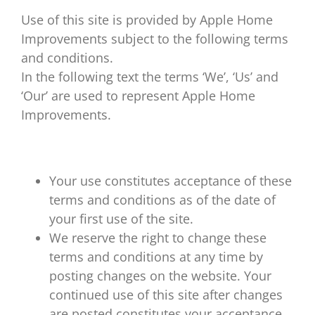
Use of this site is provided by Apple Home
About Us
Improvements subject to the following terms
and conditions.
Replacement Windows
In the following text the terms ‘We’, ‘Us’ and
‘Our’ are used to represent Apple Home
Replacement Doors
Improvements.
Roofline & More…
Your use constitutes acceptance of these
terms and conditions as of the date of
Repairs
your first use of the site.
We reserve the right to change these
Contact Apple Home Improvements
terms and conditions at any time by
posting changes on the website. Your
continued use of this site after changes
are posted constitutes your acceptance