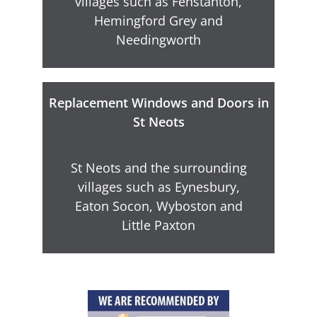
villages such as Fenstanton,
Hemingford Grey and
Needingworth
Replacement Windows and Doors in
St Neots
St Neots and the surrounding
villages such as Eynesbury,
Eaton Socon, Wyboston and
Little Paxton