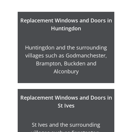
Replacement Windows and Doors in
Huntingdon
Huntingdon and the surrounding
villages such as Godmanchester,
Brampton, Buckden and
Alconbury
Replacement Windows and Doors in
St Ives
St Ives and the surrounding