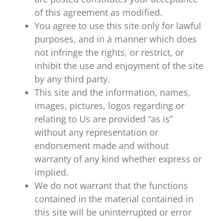
of this agreement as modified.
You agree to use this site only for lawful
purposes, and in a manner which does
not infringe the rights, or restrict, or
inhibit the use and enjoyment of the site
by any third party.
This site and the information, names,
images, pictures, logos regarding or
relating to Us are provided “as is”
without any representation or
endorsement made and without
warranty of any kind whether express or
implied.
We do not warrant that the functions
contained in the material contained in
this site will be uninterrupted or error