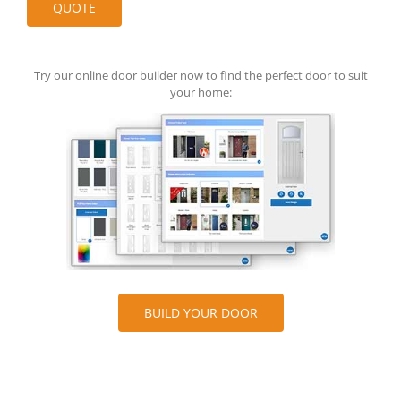
Try our online door builder now to find the perfect door to suit
your home:
BUILD YOUR DOOR