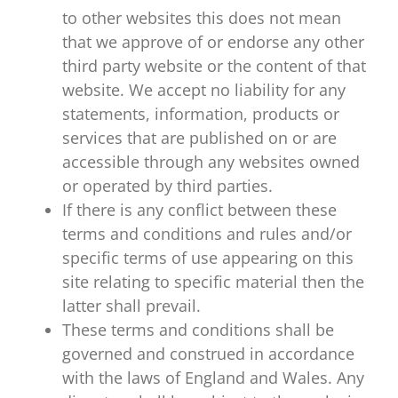
to other websites this does not mean
that we approve of or endorse any other
third party website or the content of that
website. We accept no liability for any
statements, information, products or
services that are published on or are
accessible through any websites owned
or operated by third parties.
If there is any conflict between these
terms and conditions and rules and/or
specific terms of use appearing on this
site relating to specific material then the
latter shall prevail.
These terms and conditions shall be
governed and construed in accordance
with the laws of England and Wales. Any