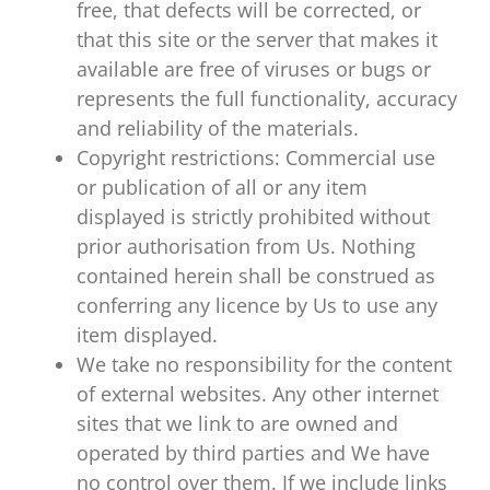
free, that defects will be corrected, or
that this site or the server that makes it
available are free of viruses or bugs or
represents the full functionality, accuracy
and reliability of the materials.
Copyright restrictions: Commercial use
or publication of all or any item
displayed is strictly prohibited without
prior authorisation from Us. Nothing
contained herein shall be construed as
conferring any licence by Us to use any
item displayed.
We take no responsibility for the content
of external websites. Any other internet
sites that we link to are owned and
operated by third parties and We have
no control over them. If we include links