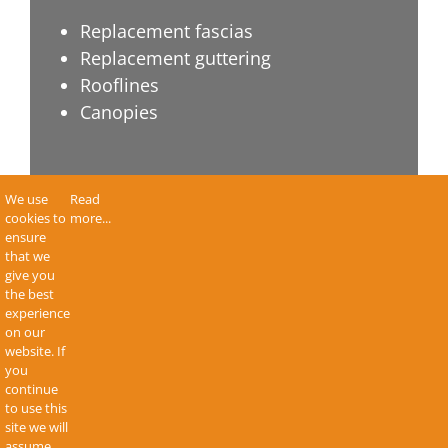
Replacement fascias
Replacement guttering
Rooflines
Canopies
About Apple Home Improvements
We use
Read
cookies to
more...
ensure
Terms & Conditions
that we
give you
Privacy Policy
the best
Sitemap
experience
on our
Contact Us
website. If
you
continue
to use this
site we will
assume