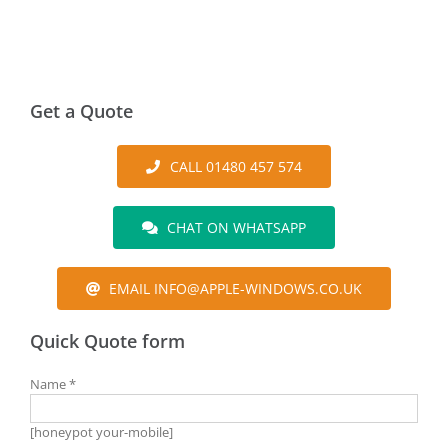
Get a Quote
CALL 01480 457 574
CHAT ON WHATSAPP
EMAIL INFO@APPLE-WINDOWS.CO.UK
Quick Quote form
Name *
[honeypot your-mobile]