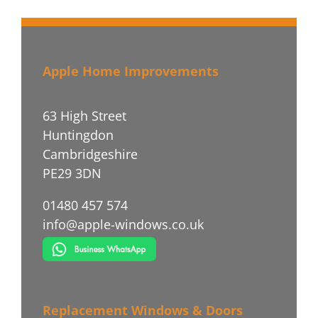
Apple Home Improvements
63 High Street
Huntingdon
Cambridgeshire
PE29 3DN
01480 457 574
info@apple-windows.co.uk
Replacement Windows & Doors