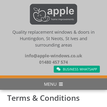
Skip
to
content
Quality replacement windows & doors in
Huntingdon, St Neots, St Ives and
surrounding areas
info@apple-windows.co.uk
01480 457 574
BUSINESS WHATSAPP
MENU
Terms & Conditions
Home