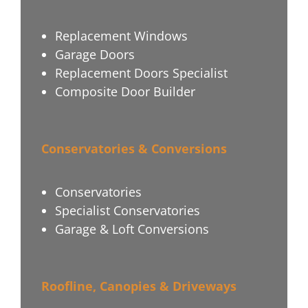
Replacement Windows
Garage Doors
Replacement Doors Specialist
Composite Door Builder
Conservatories & Conversions
Conservatories
Specialist Conservatories
Garage & Loft Conversions
Roofline, Canopies & Driveways