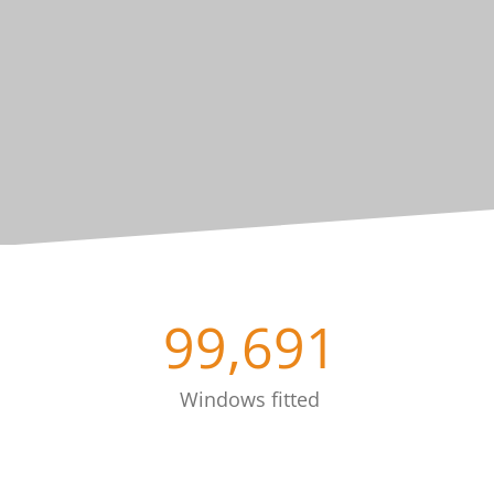
99,691
Windows fitted