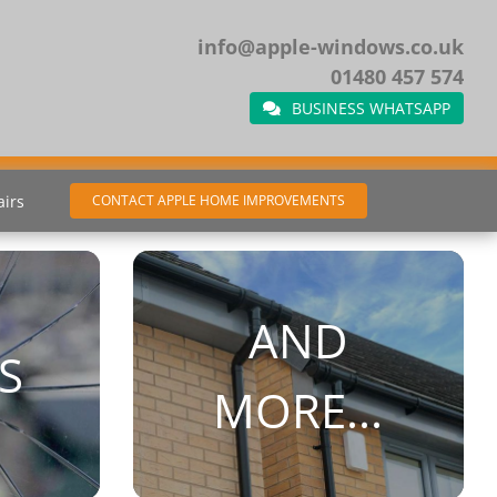
info@apple-windows.co.uk
01480 457 574
BUSINESS WHATSAPP
airs
CONTACT APPLE HOME IMPROVEMENTS
AND
S
MORE...