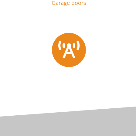
Garage doors