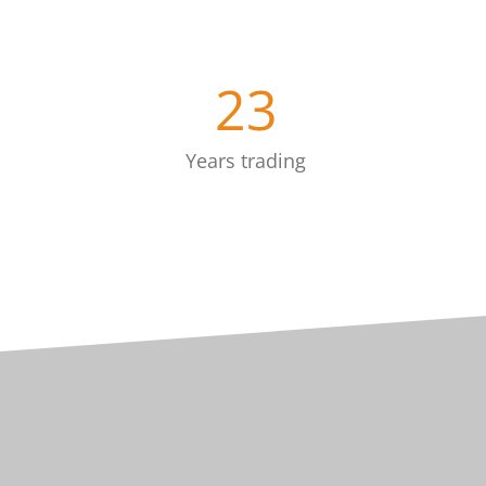
23
Years trading