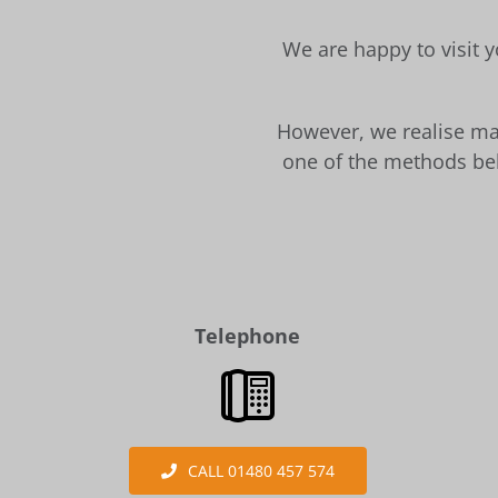
We are happy to visit y
However, we realise man
one of the methods bel
Telephone
CALL 01480 457 574