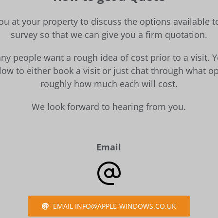
ou at your property to discuss the options available 
survey so that we can give you a firm quotation.
y people want a rough idea of cost prior to a visit. 
ow to either book a visit or just chat through what op
roughly how much each will cost.
We look forward to hearing from you.
Email
EMAIL INFO@APPLE-WINDOWS.CO.UK