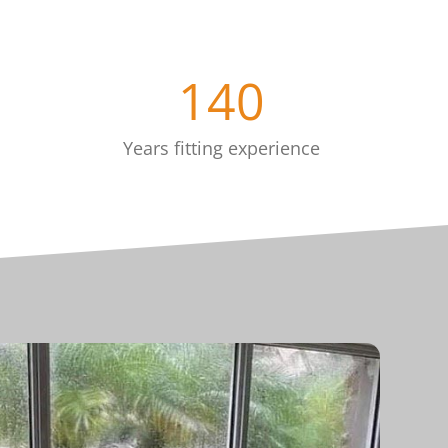
140
Years fitting experience