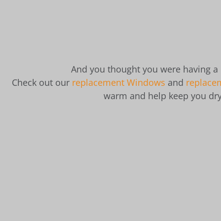
And you thought you were having a
Check out our
replacement Windows
and
replace
warm and help keep you dry