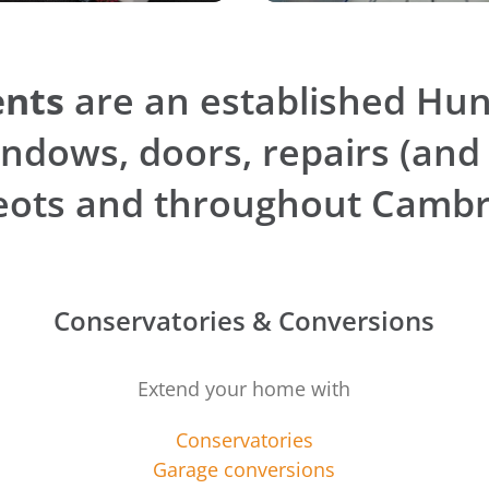
nts
are an established Hu
ndows, doors, repairs (and
Neots and throughout Cambr
Conservatories & Conversions
Extend your home with
Conservatories
Garage conversions