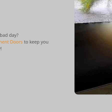
 bad day?
ment Doors
to keep you
!