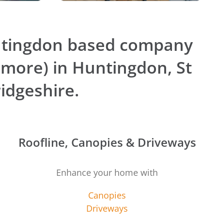
ntingdon based company
 more) in Huntingdon, St
idgeshire.
Roofline, Canopies & Driveways
Enhance your home with
Canopies
Driveways