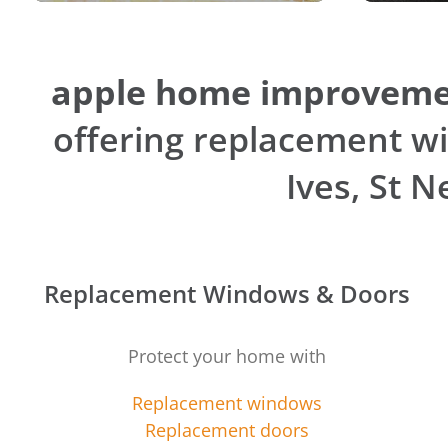
apple home improveme
offering replacement wi
Ives, St 
Replacement Windows & Doors
Protect your home with
Replacement windows
Replacement doors