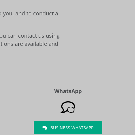
to you, and to conduct a
You can contact us using
tions are available and
WhatsApp
BUSINESS WHATSAPP