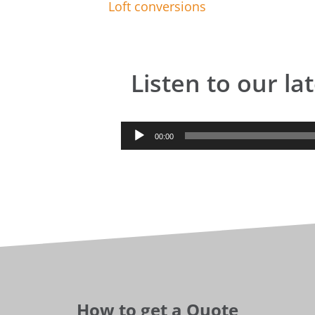
Loft conversions
Listen to our la
Audio
00:00
Player
How to get a Quote