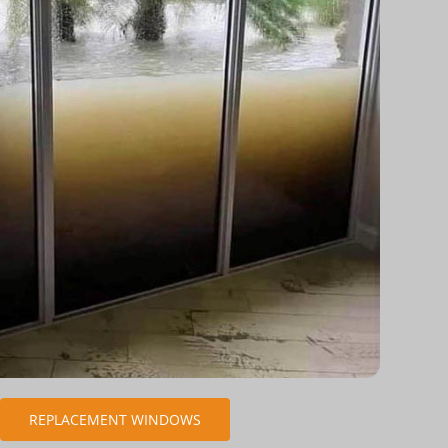
REPLACEMENT WINDOWS