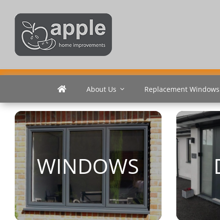
Skip
to
content
About Us
Replacement Windows
WINDOWS