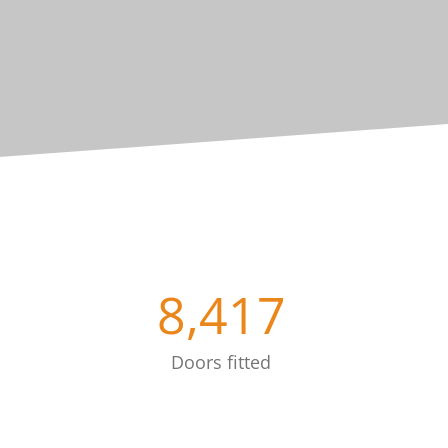
8,417
Doors fitted