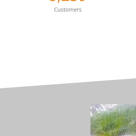
Customers