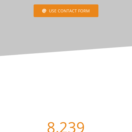
USE CONTACT FORM
8,239