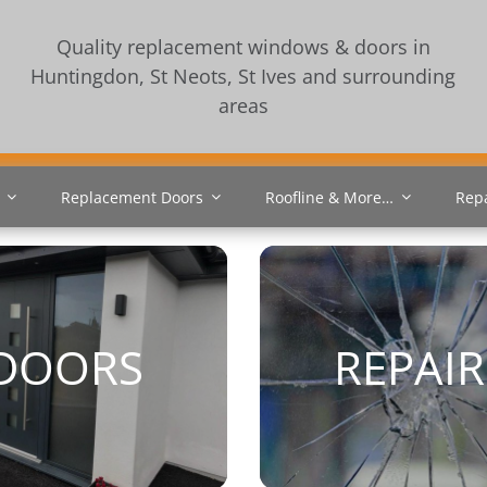
Quality replacement windows & doors in
Huntingdon, St Neots, St Ives and surrounding
areas
Replacement Doors
Roofline & More…
Rep
DOORS
REPAIR