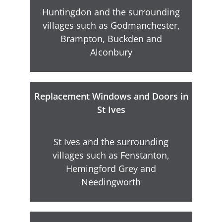
Huntingdon and the surrounding
villages such as Godmanchester,
Brampton, Buckden and
Alconbury
Replacement Windows and Doors in
St Ives
St Ives and the surrounding
villages such as Fenstanton,
Hemingford Grey and
Needingworth