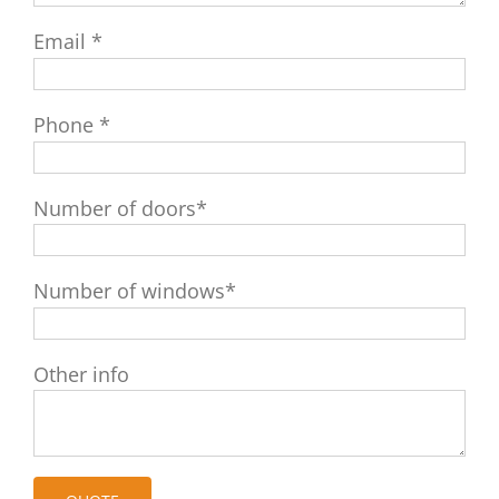
Email *
Phone *
Number of doors*
Number of windows*
Other info