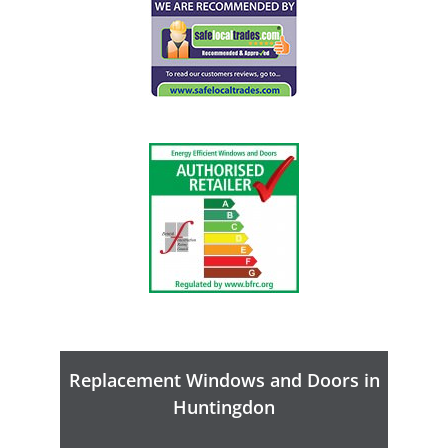
Replacement Windows and Doors in
Huntingdon