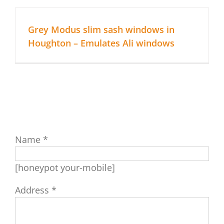
About Us
Grey Modus slim sash windows in
Houghton – Emulates Ali windows
Replacement Windows
Replacement Doors
Roofline & More…
Name *
Repairs
[honeypot your-mobile]
Contact Apple Home Improvements
Address *