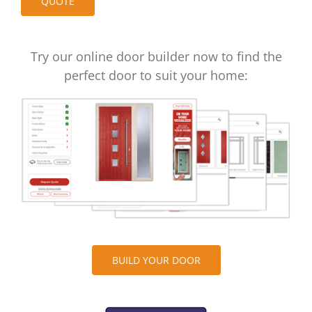
Try our online door builder now to find the
perfect door to suit your home:
BUILD YOUR DOOR