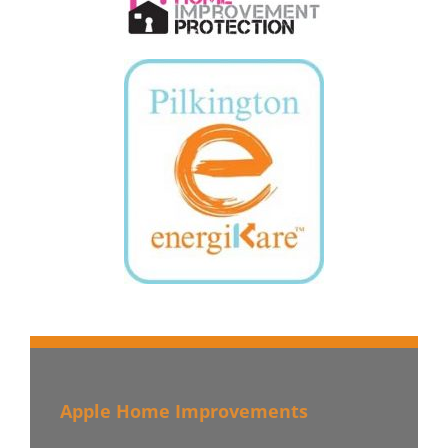
Apple Home Improvements