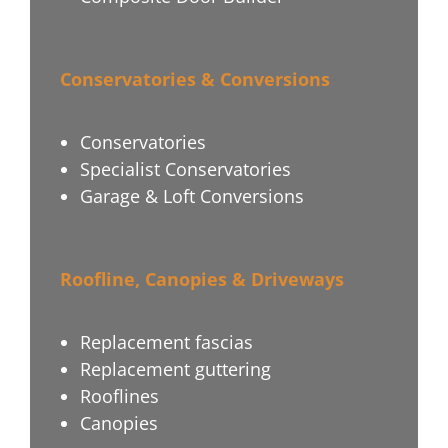
Conservatories & Conversions
Conservatories
Specialist Conservatories
Garage & Loft Conversions
Roofline, Canopies & Driveways
Replacement fascias
Replacement guttering
Rooflines
Canopies