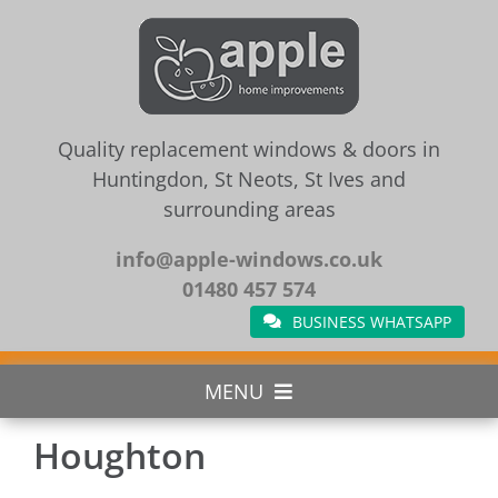
Skip
to
content
Quality replacement windows & doors in
Huntingdon, St Neots, St Ives and
surrounding areas
info@apple-windows.co.uk
01480 457 574
BUSINESS WHATSAPP
MENU
Houghton
Home