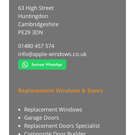
63 High Street
Huntingdon
Cambridgeshire
PE29 3DN
01480 457 574
info@apple-windows.co.uk
Replacement Windows & Doors
Replacement Windows
Garage Doors
Replacement Doors Specialist
Composite Door Builder