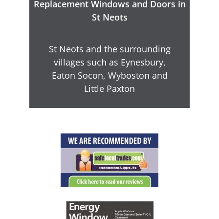
Replacement Windows and Doors in
St Neots
St Neots and the surrounding
villages such as Eynesbury,
Eaton Socon, Wyboston and
Little Paxton