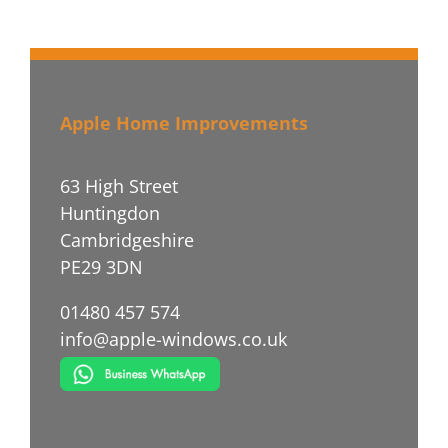
Apple Home Improvements
63 High Street
Huntingdon
Cambridgeshire
PE29 3DN
01480 457 574
info@apple-windows.co.uk