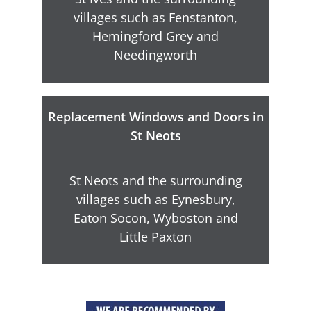
villages such as Fenstanton,
Hemingford Grey and
Needingworth
Replacement Windows and Doors in
St Neots
St Neots and the surrounding
villages such as Eynesbury,
Eaton Socon, Wyboston and
Little Paxton