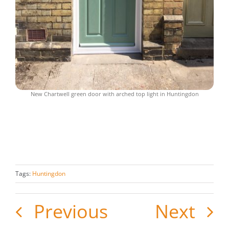
New Chartwell green door with arched top light in Huntingdon
Tags:
Huntingdon
Previous
Next