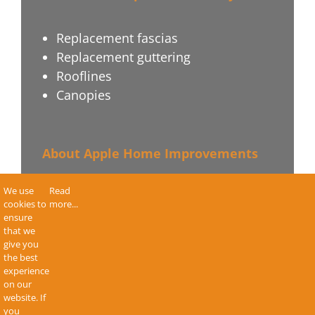
Replacement fascias
Replacement guttering
Rooflines
Canopies
About Apple Home Improvements
We use
Read
Terms & Conditions
cookies to
more...
Privacy Policy
ensure
that we
Sitemap
give you
Contact Us
the best
experience
on our
website. If
you