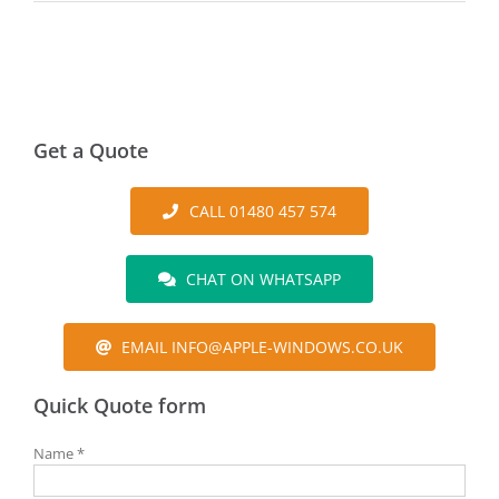
Get a Quote
CALL 01480 457 574
CHAT ON WHATSAPP
EMAIL INFO@APPLE-WINDOWS.CO.UK
Quick Quote form
Name *