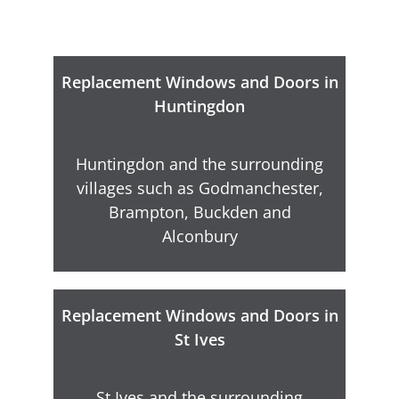
Replacement Windows and Doors in
Huntingdon
Huntingdon and the surrounding
villages such as Godmanchester,
Brampton, Buckden and
Alconbury
Replacement Windows and Doors in
St Ives
St Ives and the surrounding