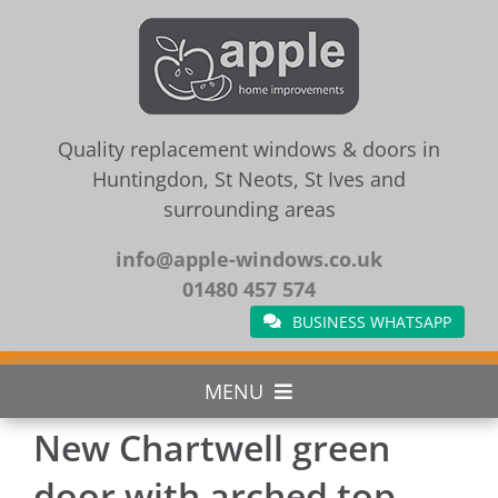
Skip
to
content
Quality replacement windows & doors in
Huntingdon, St Neots, St Ives and
surrounding areas
info@apple-windows.co.uk
01480 457 574
BUSINESS WHATSAPP
MENU
New Chartwell green
Home
door with arched top