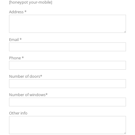
[honeypot your-mobile]
Address *
Email *
Phone *
Number of doors*
Number of windows*
Other info