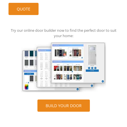
Try our online door builder now to find the perfect door to suit
your home:
BUILD YOUR DOOR