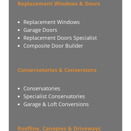
Replacement Windows & Doors
Replacement Windows
Garage Doors
Replacement Doors Specialist
Composite Door Builder
Conservatories & Conversions
Conservatories
Specialist Conservatories
Garage & Loft Conversions
Roofline, Canopies & Driveways